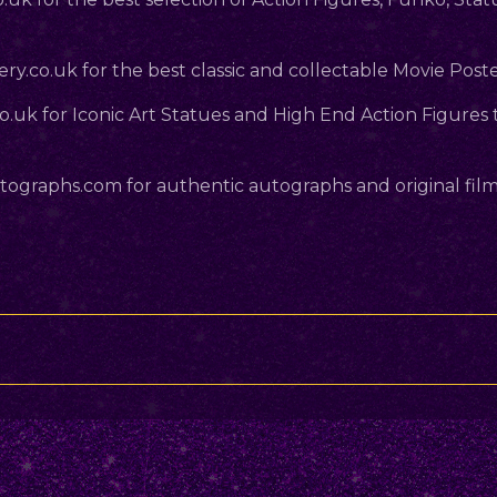
ry.co.uk
for the best classic and collectable Movie Post
co.uk
for Iconic Art Statues and High End Action Figures 
.
tographs.com
for authentic autographs and original fil