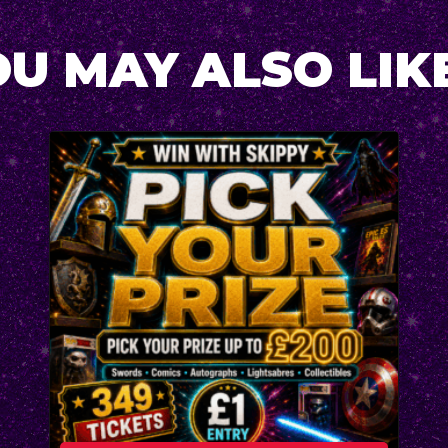
U MAY ALSO LIKE