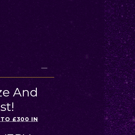
ze And
t!
TO £300 IN