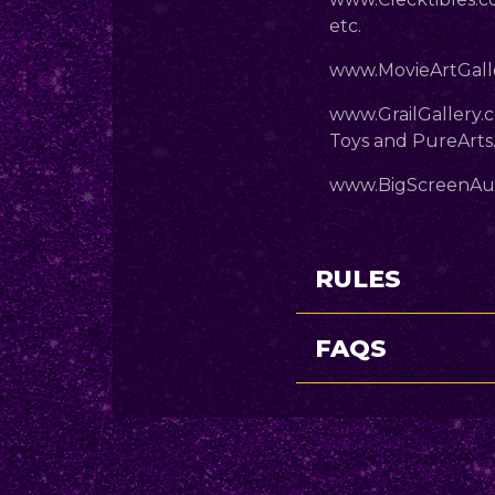
etc.
www.MovieArtGalle
www.GrailGallery.
Toys and PureArts
www.BigScreenAu
RULES
FAQS