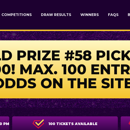
COMPETITIONS
DRAW RESULTS
WINNERS
FAQS
D PRIZE #58 PIC
0! MAX. 100 ENTR
ODDS ON THE SITE
0 PM
100 TICKETS AVAILABLE