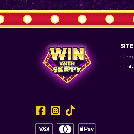
SITE
Compe
Conta