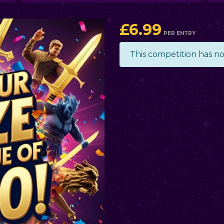
£
6.99
PER ENTRY
This competition has n