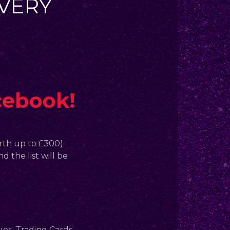
VERY
cebook!
orth up to £300)
d the list will be
ues, Trading Cards