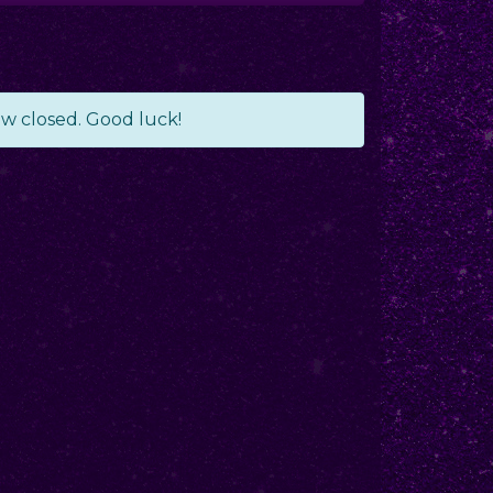
ow closed. Good luck!