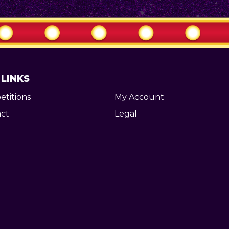
 LINKS
titions
My Account
ct
Legal