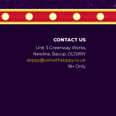
CONTACT US
Unit 3 Greenway Works,
Newline,
Bacup,
OL139RY
skippy@winwithskippy.co.uk
18+ Only