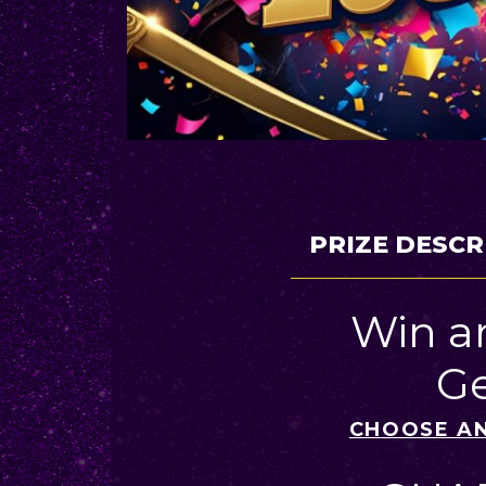
PRIZE DESCR
Win a
G
CHOOSE AN