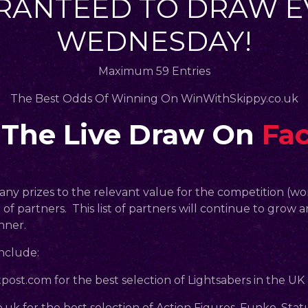
RANTEED TO DRAW E
WEDNESDAY!
Maximum 59 Entries
The Best Odds Of Winning On WinWithSkippy.co.uk
The Live Draw On
Fa
any prizes to the relevant value for the competition (w
 of partners. This list of partners will continue to grow an
nner.
nclude:
post.com
for the best selection of Lightsabers in the UK
o.uk
for the best selection of Action Figures, Funko, Stat