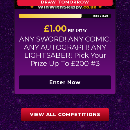
DRAW TOMORROW
236
/
349
£
1.00
PER ENTRY
ANY SWORD! ANY COMIC!
ANY AUTOGRAPH! ANY
LIGHTSABER! Pick Your
Prize Up To £200 #3
Enter Now
VIEW ALL COMPETITIONS