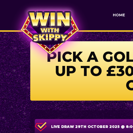
HOME
PICK A GOL
UP TO £30
LIVE DRAW
29TH OCTOBER 2025 @ 8:0