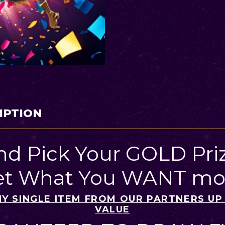
IPTION
nd Pick Your GOLD Pri
et What You WANT mos
Y SINGLE ITEM FROM OUR PARTNERS UP 
VALUE