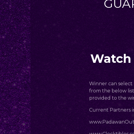
GUA
Watch 
Winner can select 
from the below list
provided to the wi
Current Partners i
www.PadawanOut
www.Clecktibles.c