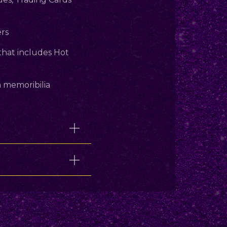
ers
that includes Hot
m memoribilia