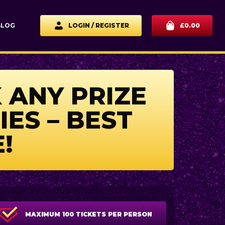
BLOG
LOGIN / REGISTER
£
0.00
K ANY PRIZE
IES – BEST
!
MAXIMUM 100 TICKETS PER PERSON