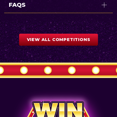
FAQS
VIEW ALL COMPETITIONS