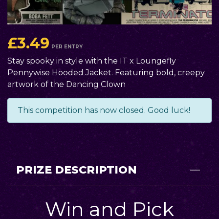
£
3.49
PER ENTRY
Stay spooky in style with the IT x Loungefly
Pennywise Hooded Jacket. Featuring bold, creepy
artwork of the Dancing Clown
This competition has now closed. Good luck!
PRIZE DESCRIPTION
Win and Pick