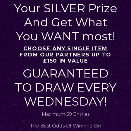
Your SILVER Prize
And Get What
You WANT most!
CHOOSE ANY SINGLE ITEM
FROM OUR PARTNERS UP TO
£150 IN VALUE
GUARANTEED
TO DRAW EVERY
WEDNESDAY!
Maximum 59 Entries
The Best Odds Of Winning On