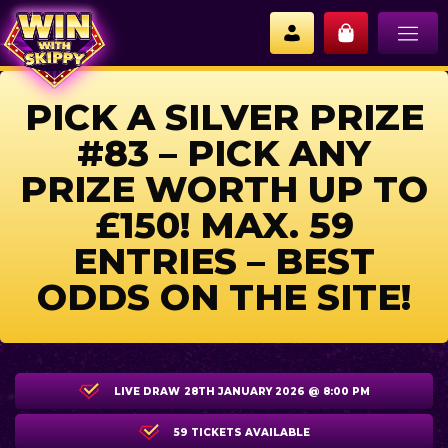
PICK A SILVER PRIZE
#83 – PICK ANY
PRIZE WORTH UP TO
£150! MAX. 59
ENTRIES – BEST
ODDS ON THE SITE!
LIVE DRAW
28TH JANUARY 2026 @ 8:00 PM
59 TICKETS AVAILABLE