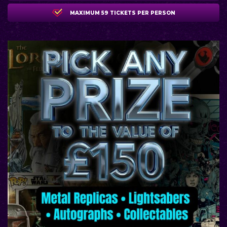
MAXIMUM 59 TICKETS PER PERSON