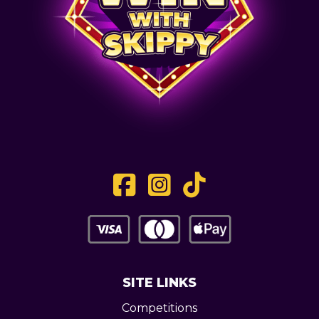
SITE LINKS
Competitions