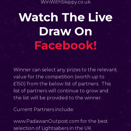
WinWithSkippy.co.uk
Watch The Live
Draw On
Facebook!
Winner can select any prizes to the relevant
value for the competition (worth up to
£150) from the below list of partners. This
list of partners will continue to grow and
the list will be provided to the winner.
Current Partners include:
www.PadawanOutpost.com
for the best
selection of Lightsabers in the UK