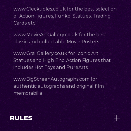
www.Clecktibles.co.uk
for the best selection
of Action Figures, Funko, Statues, Trading
Cards etc.
www.MovieArtGallery.co.uk
for the best
classic and collectable Movie Posters
www.GrailGallery.co.uk
for Iconic Art
Statues and High End Action Figures that
includes Hot Toys and PureArts.
www.BigScreenAutographs.com
for
authentic autographs and original film
memorabilia
RULES