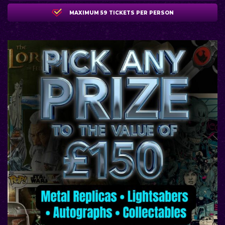
MAXIMUM 59 TICKETS PER PERSON