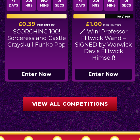
4
23
50
2
4
23
50
2
DAYS
HRS
MINS
SECS
DAYS
HRS
MINS
SECS
100
/
100
79
/
149
£
0.39
£
1.00
PER ENTRY
PER ENTRY
SCORCHING 100!
🪄 Win! Professor
Sorceress and Castle
Flitwick Wand –
Grayskull Funko Pop
SIGNED by Warwick
Davis Flitwick
Himself!
Enter Now
Enter Now
VIEW ALL COMPETITIONS