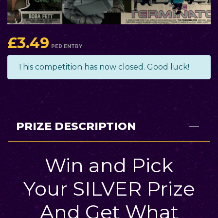
£
3.49
PER ENTRY
This competition has now closed. Good luck!
PRIZE DESCRIPTION
Win and Pick
Your SILVER Prize
And Get What