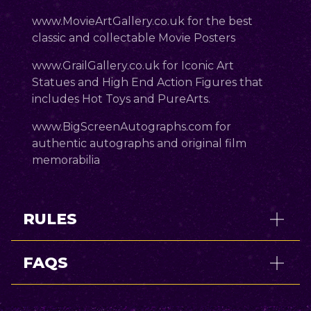
www.MovieArtGallery.co.uk
for the best
classic and collectable Movie Posters
www.GrailGallery.co.uk
for Iconic Art
Statues and High End Action Figures that
includes Hot Toys and PureArts.
www.BigScreenAutographs.com
for
authentic autographs and original film
memorabilia
RULES
FAQS