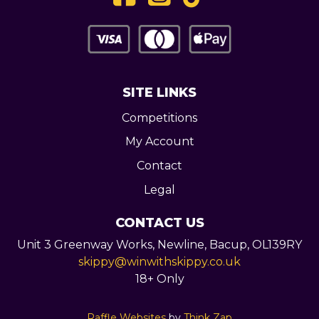
SITE LINKS
Competitions
My Account
Contact
Legal
CONTACT US
Unit 3 Greenway Works,
Newline,
Bacup,
OL139RY
skippy@winwithskippy.co.uk
18+ Only
Raffle Websites
by
Think Zap