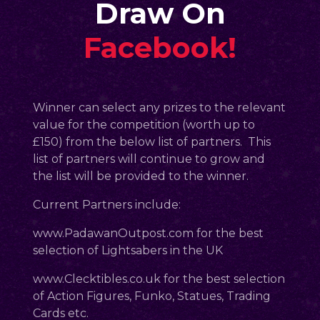
Draw On
Facebook!
Winner can select any prizes to the relevant
value for the competition (worth up to
£150) from the below list of partners. This
list of partners will continue to grow and
the list will be provided to the winner.
Current Partners include:
www.PadawanOutpost.com
for the best
selection of Lightsabers in the UK
www.Clecktibles.co.uk
for the best selection
of Action Figures, Funko, Statues, Trading
Cards etc.