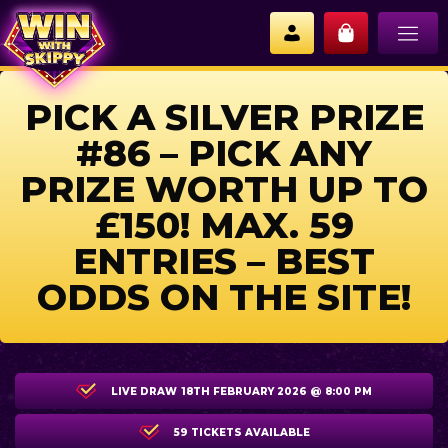
PICK A SILVER PRIZE
#86 – PICK ANY
PRIZE WORTH UP TO
£150! MAX. 59
ENTRIES – BEST
ODDS ON THE SITE!
LIVE DRAW
18TH FEBRUARY 2026 @ 8:00 PM
59 TICKETS AVAILABLE