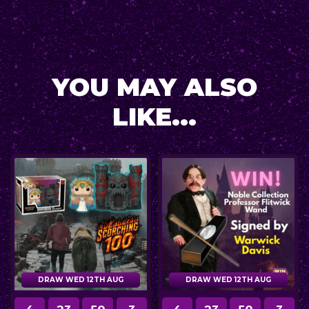
YOU MAY ALSO
LIKE...
DRAW WED 12TH AUG
DRAW WED 12TH AUG