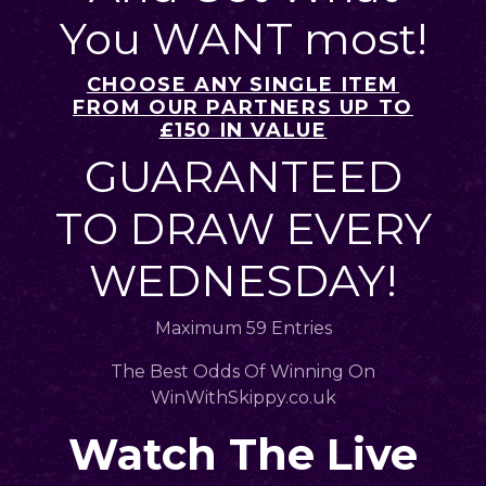
You WANT most!
CHOOSE ANY SINGLE ITEM
FROM OUR PARTNERS UP TO
£150 IN VALUE
GUARANTEED
TO DRAW EVERY
WEDNESDAY!
Maximum 59 Entries
The Best Odds Of Winning On
WinWithSkippy.co.uk
Watch The Live