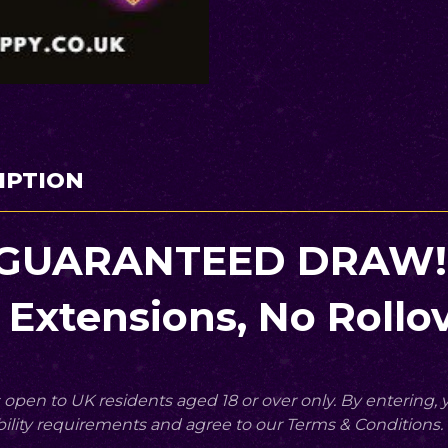
IPTION
GUARANTEED DRAW
 Extensions, No Rollov
 open to UK residents aged 18 or over only. By entering,
bility requirements and agree to our Terms & Conditions.