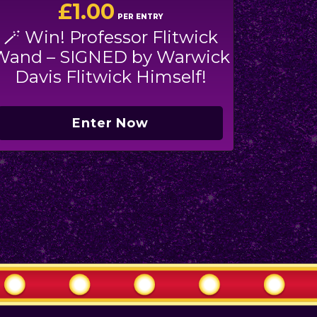
£
1.00
PER ENTRY
🪄 Win! Professor Flitwick
Wand – SIGNED by Warwick
Davis Flitwick Himself!
Enter Now