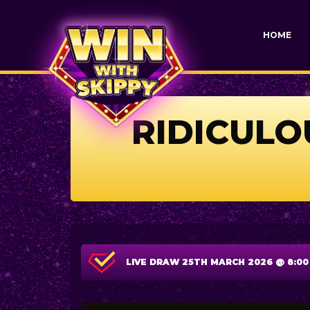
HOME
RIDICULO
LIVE DRAW
25TH MARCH 2026 @ 8:00