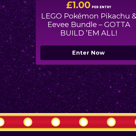
£
1.00
PER ENTRY
LEGO Pokémon Pikachu 
Eevee Bundle – GOTTA
BUILD ’EM ALL!
Enter Now