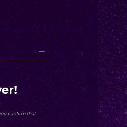
!
er!
 you confirm that