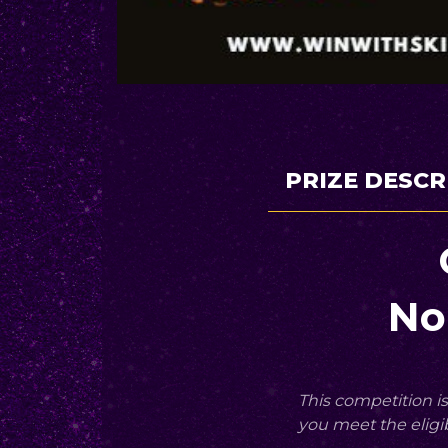
PRIZE DESCR
No
This competition is
you meet the eligi