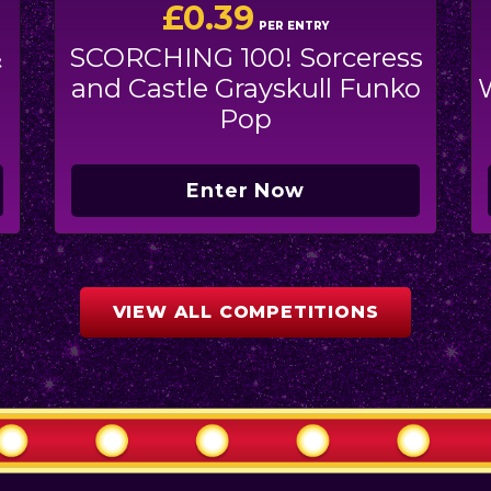
£
0.39
PER ENTRY
&
SCORCHING 100! Sorceress
and Castle Grayskull Funko
Pop
Enter Now
VIEW ALL COMPETITIONS