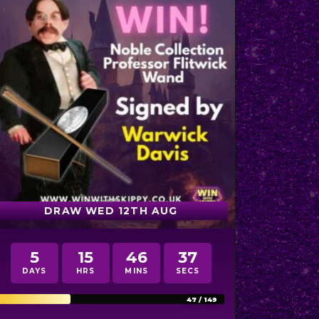
DRAW WED 12TH AUG
5
15
46
35
DAYS
HRS
MINS
SECS
47
/
149