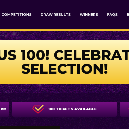
COMPETITIONS
DRAW RESULTS
WINNERS
FAQS
US 100! CELEBRA
SELECTION!
 PM
100 TICKETS AVAILABLE