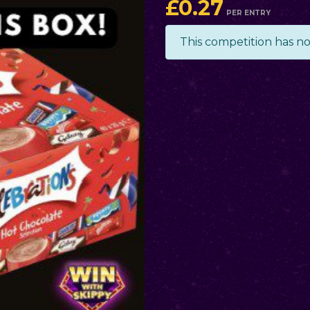
£
0.27
PER ENTRY
This competition has n