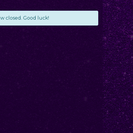
ow closed. Good luck!