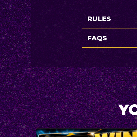
RULES
FAQS
YO