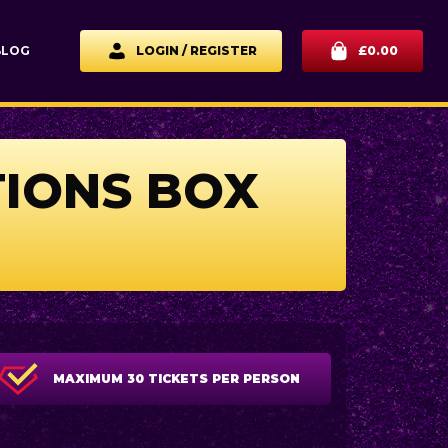
BLOG
LOGIN / REGISTER
£
0.00
TIONS BOX
MAXIMUM 30 TICKETS PER PERSON