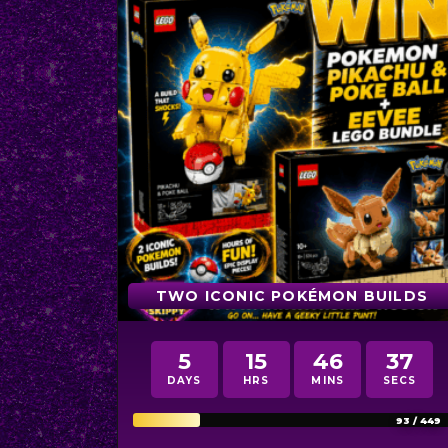
TWO ICONIC POKÉMON BUILDS
5
15
46
35
DAYS
HRS
MINS
SECS
93
/
449