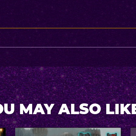
U MAY ALSO LIKE