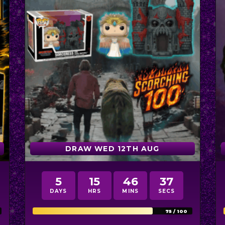
DRAW WED 12TH AUG
5
15
46
35
DAYS
HRS
MINS
SECS
75
/
100