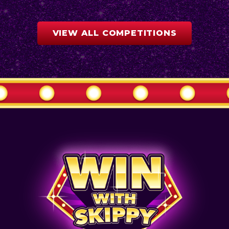
VIEW ALL COMPETITIONS