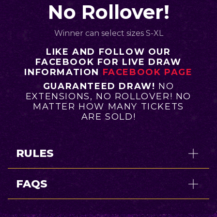
No Rollover!
Winner can select sizes S-XL
LIKE AND FOLLOW OUR
FACEBOOK FOR LIVE DRAW
INFORMATION
FACEBOOK PAGE
GUARANTEED DRAW!
NO
EXTENSIONS, NO ROLLOVER! NO
MATTER HOW MANY TICKETS
ARE SOLD!
RULES
FAQS