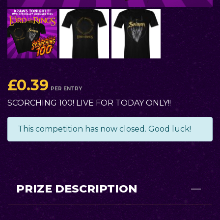
£
0.39
PER ENTRY
SCORCHING 100! LIVE FOR TODAY ONLY!!
This competition has now closed. Good luck!
PRIZE DESCRIPTION