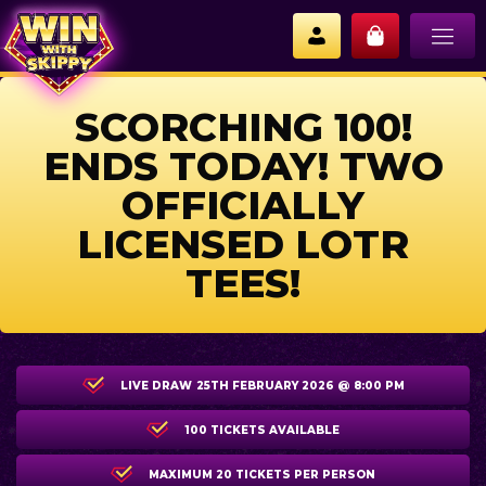
SCORCHING 100!
ENDS TODAY! TWO
OFFICIALLY
LICENSED LOTR
TEES!
LIVE DRAW
25TH FEBRUARY 2026 @ 8:00 PM
100 TICKETS AVAILABLE
MAXIMUM 20 TICKETS PER PERSON