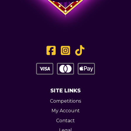
SITE LINKS
Competitions
My Account
Contact
Legal