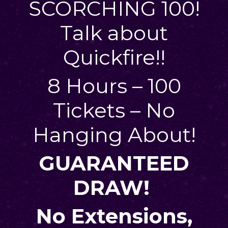
SCORCHING 100!
Talk about
Quickfire!!
8 Hours – 100
Tickets – No
Hanging About!
GUARANTEED
DRAW!
No Extensions,