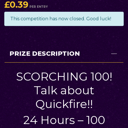
£
0.39
PER ENTRY
This competition has now closed. Good luck!
PRIZE DESCRIPTION
SCORCHING 100!
Talk about
Quickfire!!
24 Hours – 100