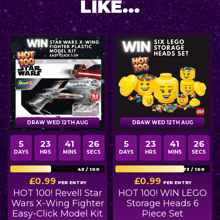
LIKE...
DRAW WED 12TH AUG
DRAW WED 12TH AUG
5
23
41
26
5
23
41
26
DAYS
HRS
MINS
SECS
DAYS
HRS
MINS
SECS
43
/
100
73
/
100
£
0.99
£
0.99
PER ENTRY
PER ENTRY
HOT 100! Revell Star
HOT 100! WIN LEGO
Wars X-Wing Fighter
Storage Heads 6
Easy-Click Model Kit
Piece Set