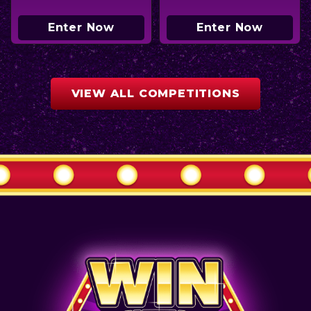
Enter Now
Enter Now
VIEW ALL COMPETITIONS