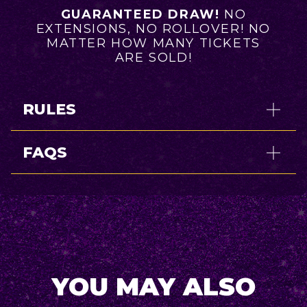
GUARANTEED DRAW!
NO
EXTENSIONS, NO ROLLOVER! NO
MATTER HOW MANY TICKETS
ARE SOLD!
RULES
FAQS
YOU MAY ALSO