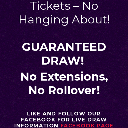
Tickets – No
Hanging About!
GUARANTEED
DRAW!
No Extensions,
No Rollover!
LIKE AND FOLLOW OUR
FACEBOOK FOR LIVE DRAW
INFORMATION
FACEBOOK PAGE