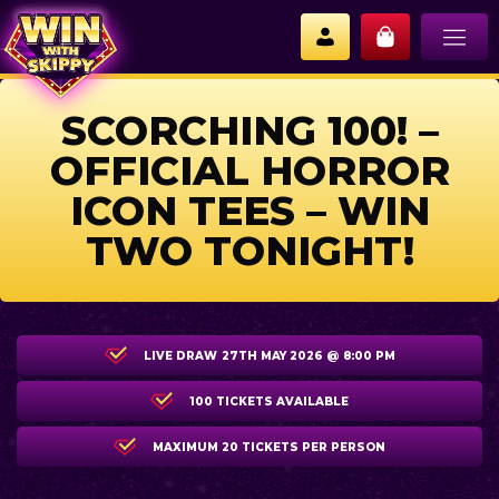
SCORCHING 100! –
OFFICIAL HORROR
ICON TEES – WIN
TWO TONIGHT!
LIVE DRAW
27TH MAY 2026 @ 8:00 PM
100 TICKETS AVAILABLE
MAXIMUM 20 TICKETS PER PERSON