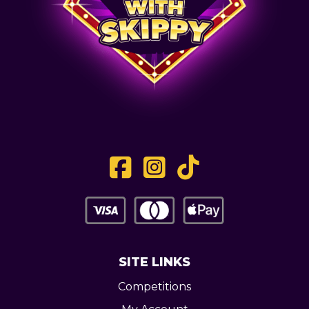
SITE LINKS
Competitions