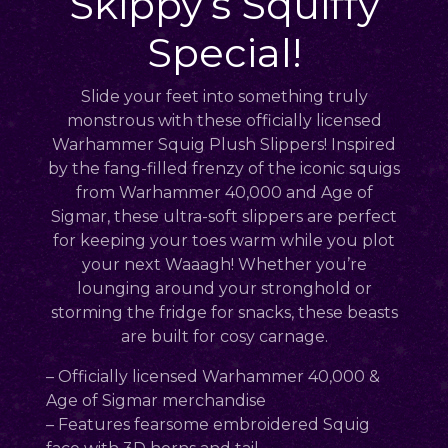
Skippy’s Squiffy
Special!
Slide your feet into something truly
monstrous with these officially licensed
Warhammer Squig Plush Slippers! Inspired
by the fang-filled frenzy of the iconic squigs
from Warhammer 40,000 and Age of
Sigmar, these ultra-soft slippers are perfect
for keeping your toes warm while you plot
your next Waaagh! Whether you’re
lounging around your stronghold or
storming the fridge for snacks, these beasts
are built for cosy carnage.
– Officially licensed Warhammer 40,000 &
Age of Sigmar merchandise
– Features fearsome embroidered Squig