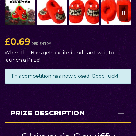
£
0.69
PER ENTRY
When the Boss gets excited and can’t wait to
launch a Prize!
This competition has now closed. Good luck!
PRIZE DESCRIPTION