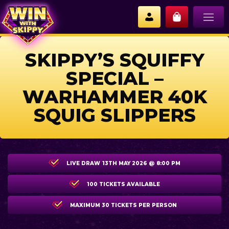
SKIPPY’S SQUIFFY
SPECIAL –
WARHAMMER 40K
SQUIG SLIPPERS
LIVE DRAW
13TH MAY 2026 @ 8:00 PM
100 TICKETS AVAILABLE
MAXIMUM 30 TICKETS PER PERSON