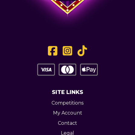
SITE LINKS
Competitions
My Account
Contact
Legal