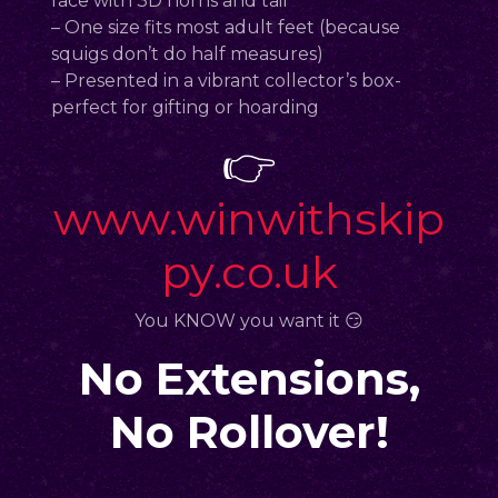
face with 3D horns and tail
– One size fits most adult feet (because
squigs don’t do half measures)
– Presented in a vibrant collector’s box-
perfect for gifting or hoarding
👉
www.winwithskip
py.co.uk
You KNOW you want it 😏
No Extensions,
No Rollover!