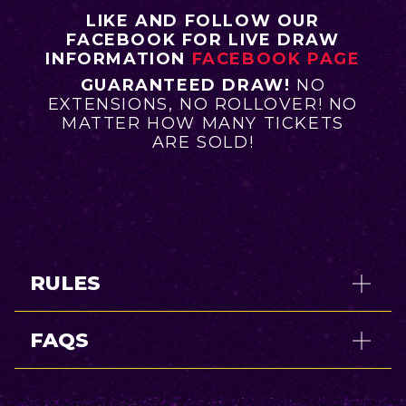
LIKE AND FOLLOW OUR
FACEBOOK FOR LIVE DRAW
INFORMATION
FACEBOOK PAGE
GUARANTEED DRAW!
NO
EXTENSIONS, NO ROLLOVER! NO
MATTER HOW MANY TICKETS
ARE SOLD!
RULES
FAQS