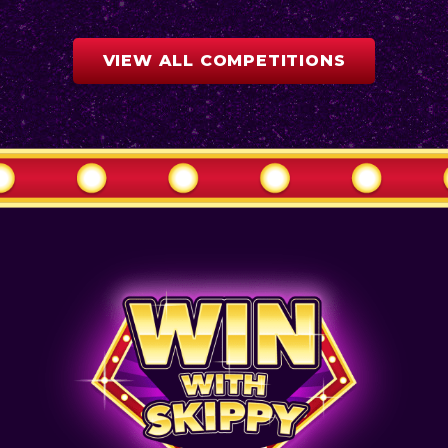
VIEW ALL COMPETITIONS