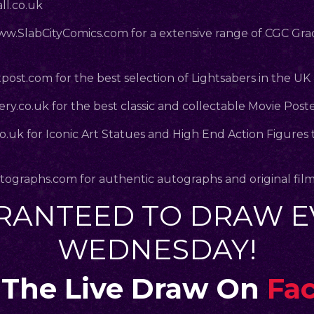
l.co.uk
.SlabCityComics.com
for a extensive range of CGC Gr
post.com
for the best selection of Lightsabers in the UK
ry.co.uk
for the best classic and collectable Movie Post
co.uk
for Iconic Art Statues and High End Action Figures 
.
tographs.com
for authentic autographs and original fil
RANTEED TO DRAW E
WEDNESDAY!
The Live Draw On
Fa