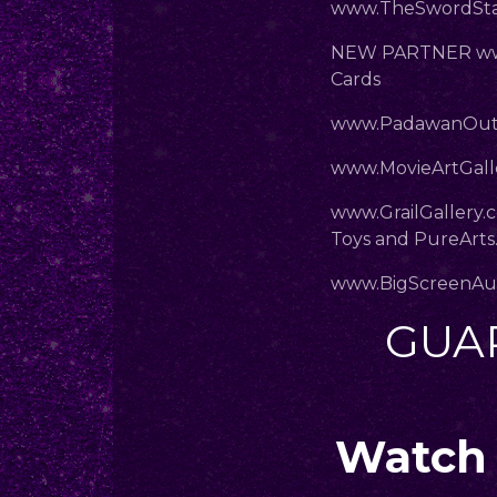
www.TheSwordStal
NEW PARTNER www
Cards
www.PadawanOut
www.MovieArtGalle
www.GrailGallery.
Toys and PureArts
www.BigScreenAu
GUA
Watch 