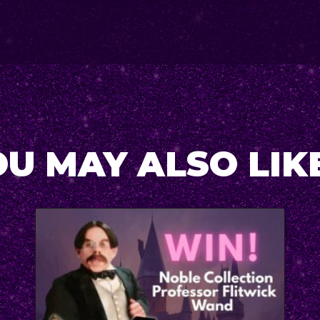
U MAY ALSO LIKE