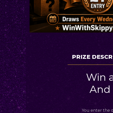
PRIZE DESCR
Win 
And
You enter the d