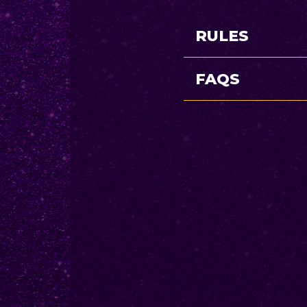
RULES
FAQS