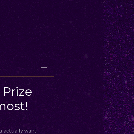
Prize
ost!
u actually want.