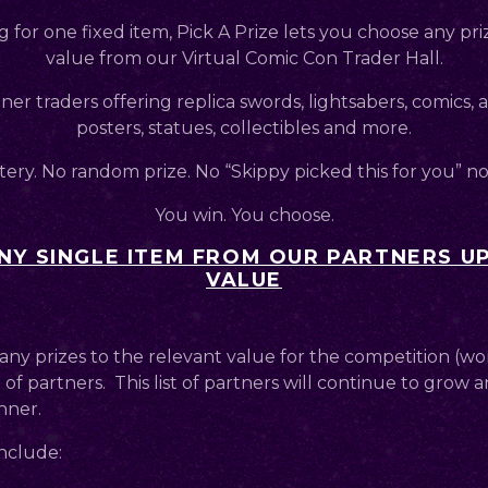
g for one fixed item, Pick A Prize lets you choose any pri
value from our Virtual Comic Con Trader Hall.
er traders offering replica swords, lightsabers, comics,
posters, statues, collectibles and more.
ery. No random prize. No “Skippy picked this for you” n
You win. You choose.
Y SINGLE ITEM FROM OUR PARTNERS UP
VALUE
any prizes to the relevant value for the competition (wo
 of partners. This list of partners will continue to grow an
nner.
nclude: