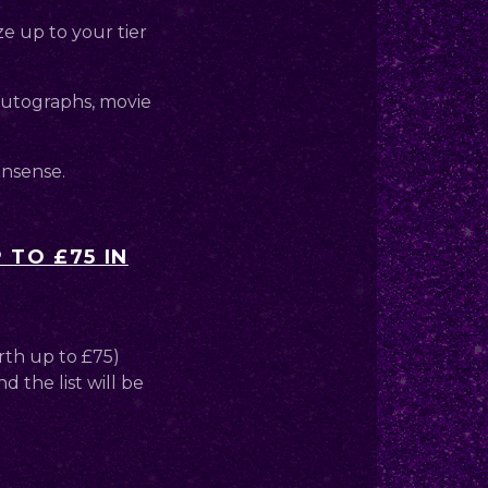
ze up to your tier
 autographs, movie
onsense.
 TO £75 IN
rth up to £75)
d the list will be