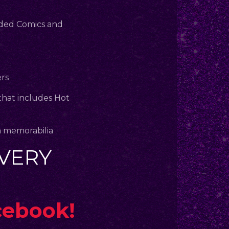
aded Comics and
ers
that includes Hot
m memorabilia
VERY
cebook!