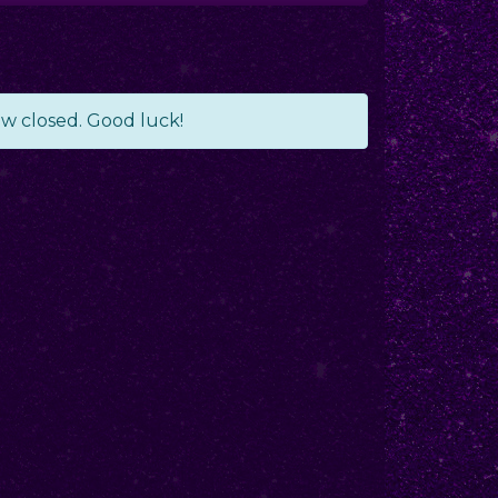
ow closed. Good luck!