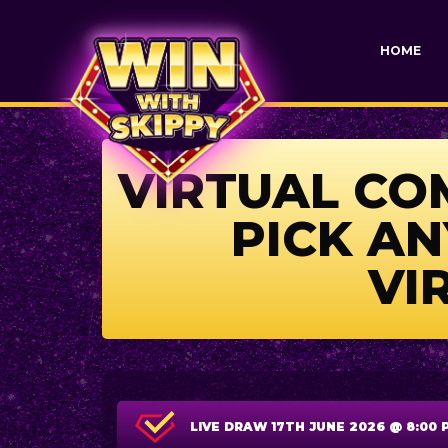
HOME
VIRTUAL COM
PICK AN
VI
LIVE DRAW
17TH JUNE 2026 @ 8:00 