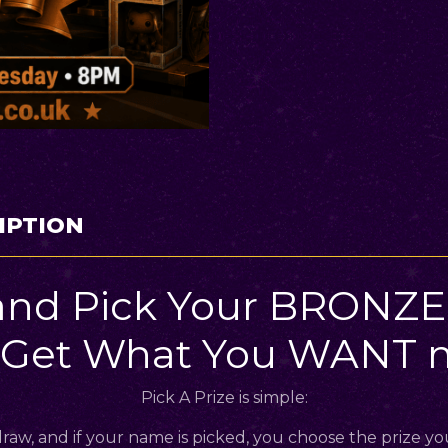
IPTION
and Pick Your BRONZE 
 Get What You WANT m
Pick A Prize is simple:
raw, and if your name is picked, you choose the prize yo