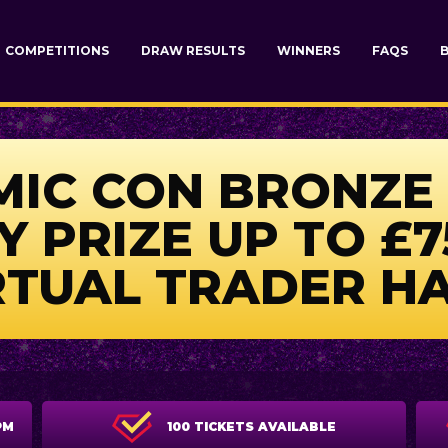
COMPETITIONS
DRAW RESULTS
WINNERS
FAQS
IC CON BRONZE 
Y PRIZE UP TO £7
RTUAL TRADER HA
PM
100 TICKETS AVAILABLE