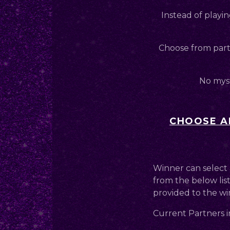
Instead of playin
Choose from partn
No myst
CHOOSE AN
Winner can select 
from the below list
provided to the wi
Current Partners i