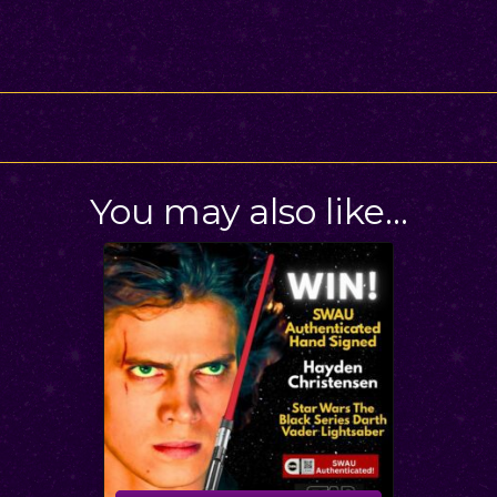
You may also like…