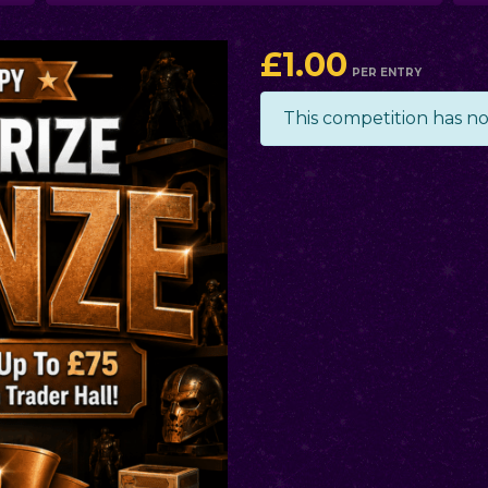
£
1.00
PER ENTRY
This competition has n