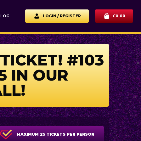
BLOG
LOGIN / REGISTER
£
0.00
TICKET! #103
5 IN OUR
LL!
MAXIMUM 25 TICKETS PER PERSON