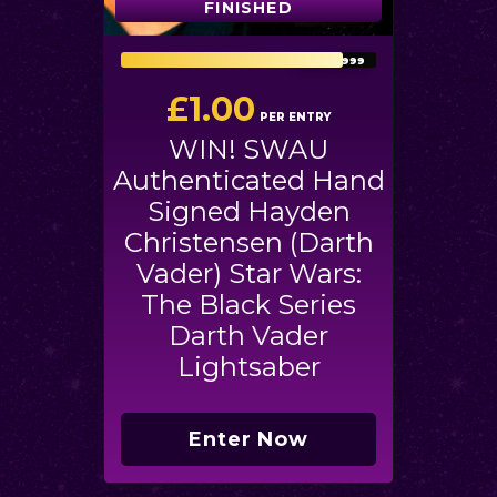
FINISHED
FINISHED
2612
/
2999
£
1.00
PER ENTRY
WIN! SWAU
Authenticated Hand
Signed Hayden
Christensen (Darth
Vader) Star Wars:
The Black Series
Darth Vader
Lightsaber
Enter Now