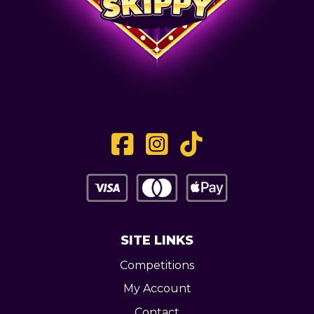
SITE LINKS
Competitions
My Account
Contact