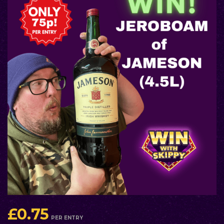
£
0.75
PER ENTRY