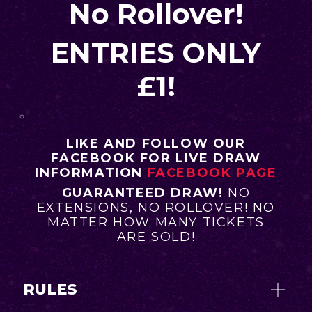
No Rollover!
ENTRIES ONLY
£1!
LIKE AND FOLLOW OUR
FACEBOOK FOR LIVE DRAW
INFORMATION
FACEBOOK PAGE
GUARANTEED DRAW!
NO
EXTENSIONS, NO ROLLOVER! NO
MATTER HOW MANY TICKETS
ARE SOLD!
RULES