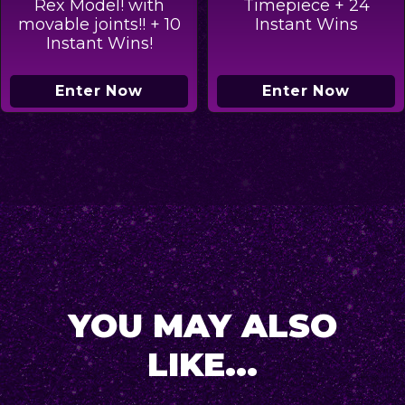
Rex Model! with
Timepiece + 24
movable joints!! + 10
Instant Wins
Instant Wins!
Enter Now
Enter Now
YOU MAY ALSO
LIKE...