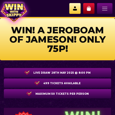
WIN! A JEROBOAM
OF JAMESON! ONLY
75P!
LIVE DRAW
28TH MAY 2025 @ 8:00 PM
499 TICKETS AVAILABLE
MAXIMUM 50 TICKETS PER PERSON