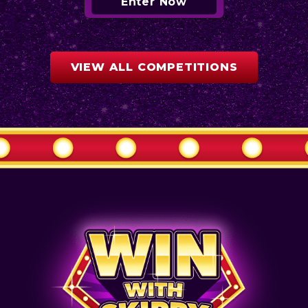
Enter Now
VIEW ALL COMPETITIONS