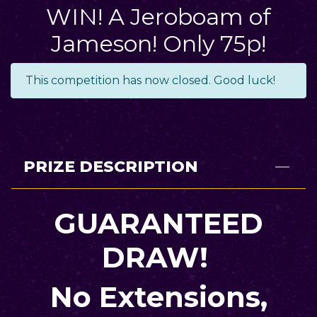
WIN! A Jeroboam of
Jameson! Only 75p!
This competition has now closed. Good luck!
PRIZE DESCRIPTION
GUARANTEED
DRAW!
No Extensions,