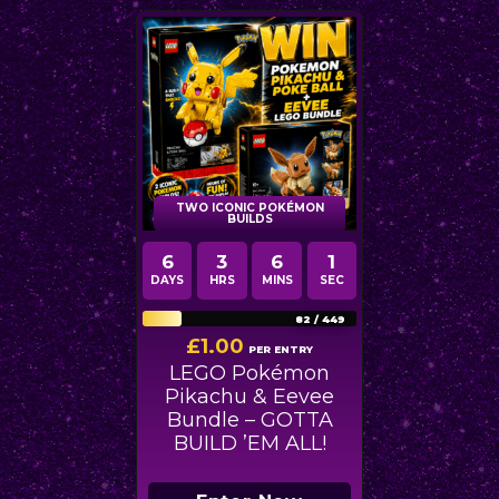
TWO ICONIC POKÉMON
BUILDS
6
3
6
0
DAYS
HRS
MINS
SECS
82
/
449
£
1.00
PER ENTRY
LEGO Pokémon
Pikachu & Eevee
Bundle – GOTTA
BUILD ’EM ALL!