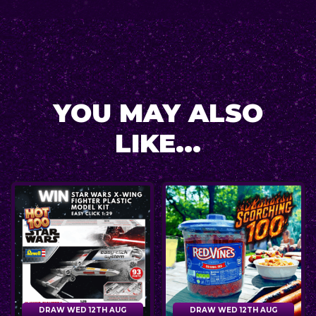
YOU MAY ALSO
LIKE...
DRAW WED 12TH AUG
DRAW WED 12TH AUG