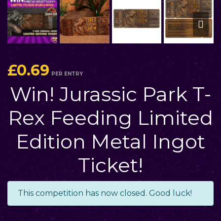
£
0.69
PER ENTRY
Win! Jurassic Park T-
Rex Feeding Limited
Edition Metal Ingot
Ticket!
This competition has now closed. Good luck!