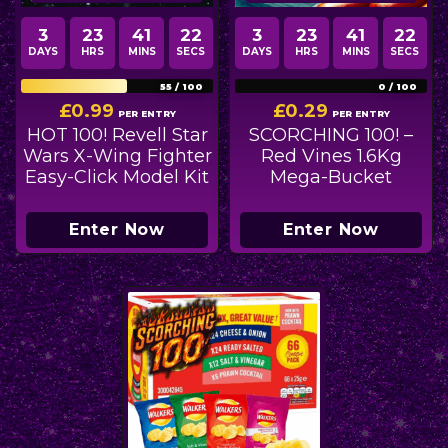
3
23
41
21
3
23
41
21
DAYS
HRS
MINS
SECS
DAYS
HRS
MINS
SECS
55
/
100
0
/
100
£
0.99
£
0.29
PER ENTRY
PER ENTRY
HOT 100! Revell Star
SCORCHING 100! –
Wars X-Wing Fighter
Red Vines 1.6Kg
Easy-Click Model Kit
Mega-Bucket
Enter Now
Enter Now