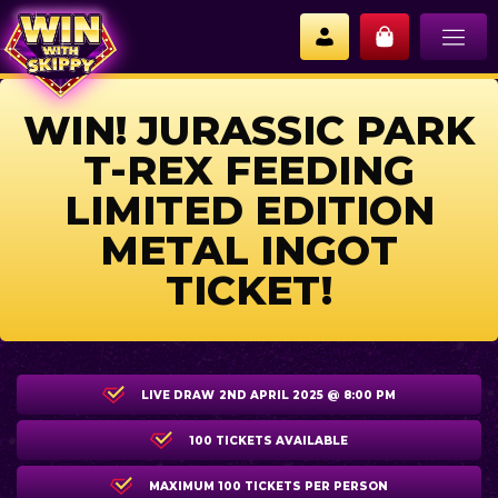
WIN! JURASSIC PARK
T-REX FEEDING
LIMITED EDITION
METAL INGOT
TICKET!
LIVE DRAW
2ND APRIL 2025 @ 8:00 PM
100 TICKETS AVAILABLE
MAXIMUM 100 TICKETS PER PERSON