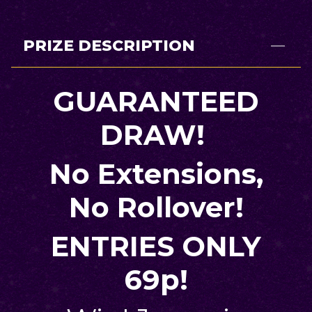
PRIZE DESCRIPTION
GUARANTEED
DRAW!
No Extensions,
No Rollover!
ENTRIES ONLY
69p!