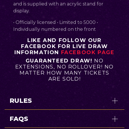
and is supplied with an acrylic stand for
display.
• Officially licensed • Limited to 5000 •
Individually numbered on the front
LIKE AND FOLLOW OUR
FACEBOOK FOR LIVE DRAW
INFORMATION
FACEBOOK PAGE
GUARANTEED DRAW!
NO
EXTENSIONS, NO ROLLOVER! NO
MATTER HOW MANY TICKETS
ARE SOLD!
RULES
FAQS