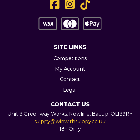
SITE LINKS
Competitions
My Account
Contact
Legal
CONTACT US
Unit 3 Greenway Works,
Newline,
Bacup,
OL139RY
skippy@winwithskippy.co.uk
18+ Only