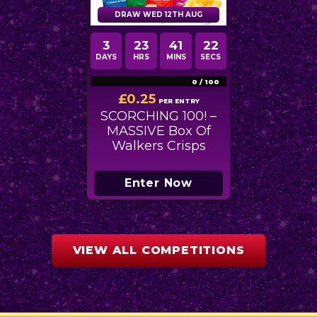
DRAW WED 12TH AUG
3
23
41
21
DAYS
HRS
MINS
SECS
0
/
100
£
0.25
PER ENTRY
SCORCHING 100! –
MASSIVE Box Of
Walkers Crisps
Enter Now
VIEW ALL COMPETITIONS