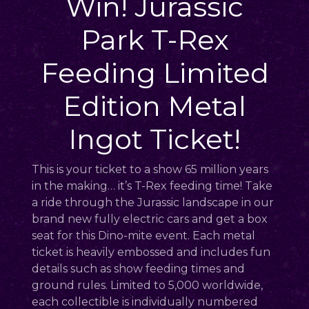
Win! Jurassic
Park T-Rex
Feeding Limited
Edition Metal
Ingot Ticket!
This is your ticket to a show 65 million years
in the making… it’s T-Rex feeding time! Take
a ride through the Jurassic landscape in our
brand new fully electric cars and get a box
seat for this Dino-mite event. Each metal
ticket is heavily embossed and includes fun
details such as show feeding times and
ground rules. Limited to 5,000 worldwide,
each collectible is individually numbered