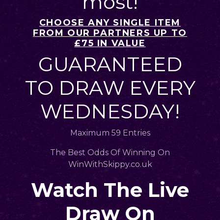
most!
CHOOSE ANY SINGLE ITEM
FROM OUR PARTNERS UP TO
£75 IN VALUE
GUARANTEED
TO DRAW EVERY
WEDNESDAY!
Maximum 59 Entries
The Best Odds Of Winning On
WinWithSkippy.co.uk
Watch The Live
Draw On