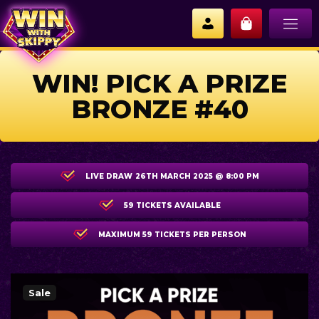
WIN! PICK A PRIZE
BRONZE #40
LIVE DRAW
26TH MARCH 2025 @ 8:00 PM
59 TICKETS AVAILABLE
MAXIMUM 59 TICKETS PER PERSON
Sale