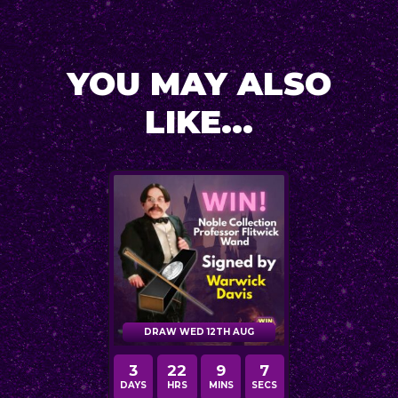
YOU MAY ALSO
LIKE...
DRAW WED 12TH AUG
3
22
9
6
DAYS
HRS
MINS
SECS