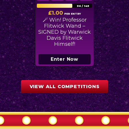
96
/
149
£
1.00
PER ENTRY
🪄 Win! Professor
Flitwick Wand –
SIGNED by Warwick
Davis Flitwick
Himself!
Enter Now
VIEW ALL COMPETITIONS