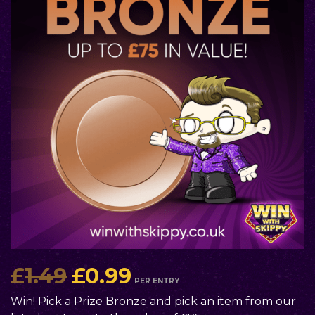
Original
Current
£
1.49
£
0.99
PER ENTRY
price
price
Win! Pick a Prize Bronze and pick an item from our