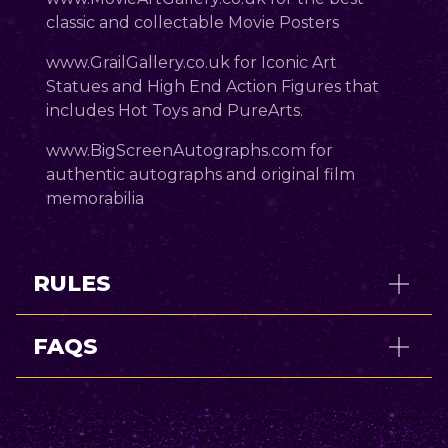
classic and collectable Movie Posters
www.GrailGallery.co.uk for Iconic Art
Statues and High End Action Figures that
includes Hot Toys and PureArts.
www.BigScreenAutographs.com for
authentic autographs and original film
memorabilia
RULES
FAQS