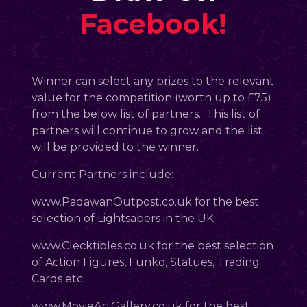
Facebook!
Winner can select any prizes to the relevant
value for the competition (worth up to £75)
from the below list of partners. This list of
partners will continue to grow and the list
will be provided to the winner.
Current Partners include:
www.PadawanOutpost.co.uk for the best
selection of Lightsabers in the UK
www.Clecktibles.co.uk for the best selection
of Action Figures, Funko, Statues, Trading
Cards etc.
www.MovieArtGallery.co.uk for the best