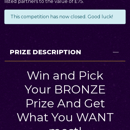
listed partners to the value of £75.
was:
is:
£1.49.
£0.99.
This competition has now closed. Good luck!
PRIZE DESCRIPTION
Win and Pick
Your BRONZE
Prize And Get
What You WANT