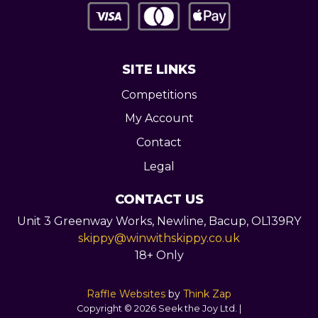
SITE LINKS
Competitions
My Account
Contact
Legal
CONTACT US
Unit 3 Greenway Works,
Newline,
Bacup,
OL139RY
skippy@winwithskippy.co.uk
18+ Only
Raffle Websites
by
Think Zap
Copyright © 2026 Seek the Joy Ltd. |