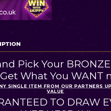
IPTION
and Pick Your BRONZE 
 Get What You WANT m
Y SINGLE ITEM FROM OUR PARTNERS UP
VALUE
RANTEED TO DRAW E