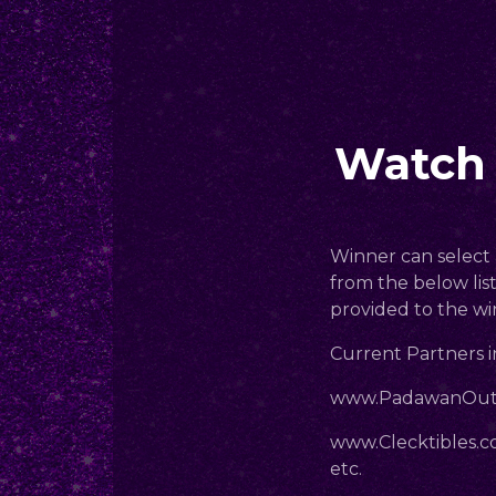
Watch 
Winner can select 
from the below list
provided to the wi
Current Partners i
www.PadawanOutpos
www.Clecktibles.co
etc.