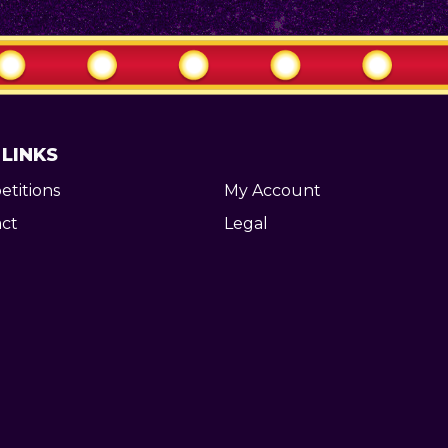
 LINKS
titions
My Account
ct
Legal