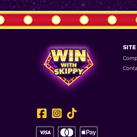
SITE
Compe
Conta