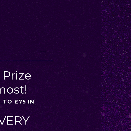
Prize
ost!
 TO £75 IN
VERY