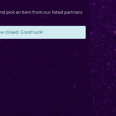
nd pick an item from our listed partners
ow closed. Good luck!