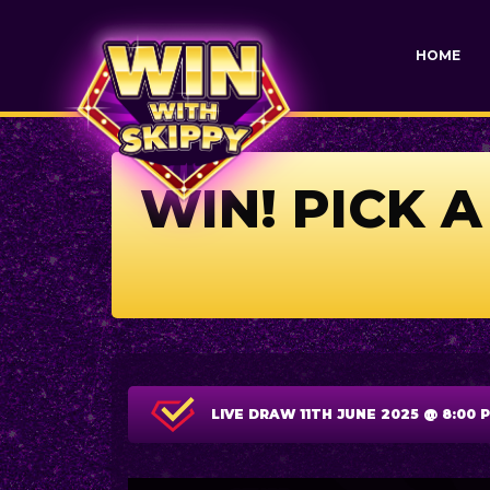
HOME
WIN! PICK 
LIVE DRAW
11TH JUNE 2025 @ 8:00 