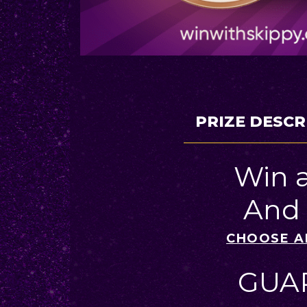
PRIZE DESCR
Win 
And
CHOOSE AN
GUA