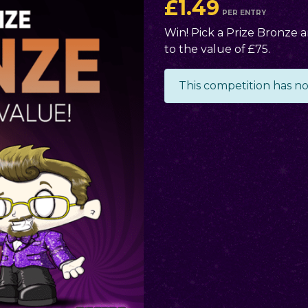
£
1.49
PER ENTRY
Win! Pick a Prize Bronze a
to the value of £75.
This competition has n