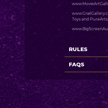
www.MovieArtGaller
www.GrailGallery.c
Toys and PureArts
www.BigScreenAuto
RULES
FAQS