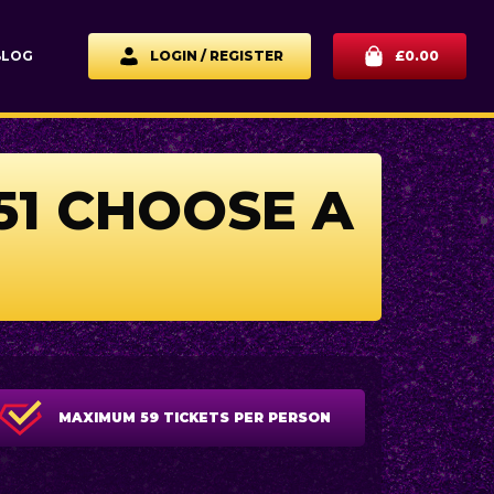
BLOG
LOGIN / REGISTER
£
0.00
51 CHOOSE A
MAXIMUM 59 TICKETS PER PERSON