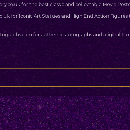
y.co.uk for the best classic and collectable Movie Post
o.uk for Iconic Art Statues and High End Action Figures 
.
graphs.com for authentic autographs and original fil