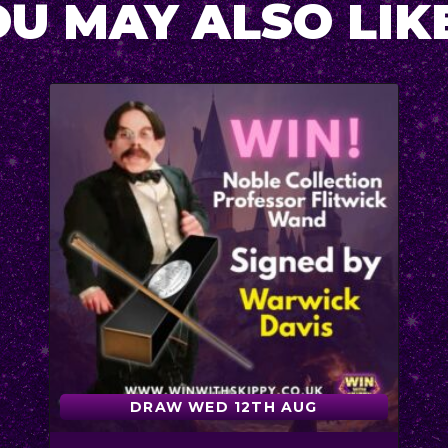
U MAY ALSO LIKE
DRAW WED 12TH AUG