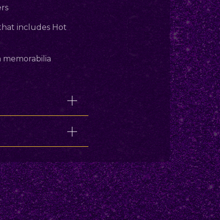
ers
that includes Hot
m memorabilia