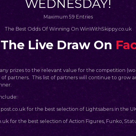
WEDNESDAY!
Maximum 59 Entries
The Best Odds Of Winning On WinWithSkippy.co.uk
The Live Draw On
Fa
any prizes to the relevant value for the competition (wo
 of partners. This list of partners will continue to grow an
nner.
nclude:
t.co.uk for the best selection of Lightsabers in the U
.uk for the best selection of Action Figures, Funko, Stat