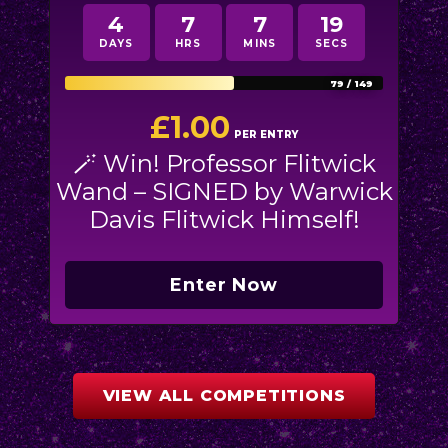
4
7
7
15
DAYS
HRS
MINS
SECS
79
/
149
£
1.00
PER ENTRY
🪄 Win! Professor Flitwick
Wand – SIGNED by Warwick
Davis Flitwick Himself!
Enter Now
VIEW ALL COMPETITIONS