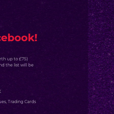
cebook!
rth up to £75)
d the list will be
K
ues, Trading Cards