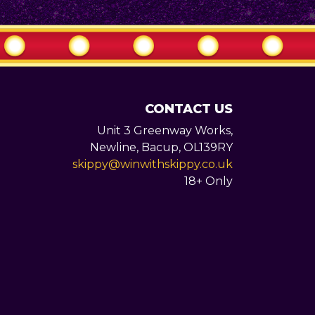
CONTACT US
Unit 3 Greenway Works,
Newline,
Bacup,
OL139RY
skippy@winwithskippy.co.uk
18+ Only