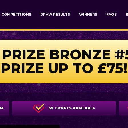
COMPETITIONS
DRAW RESULTS
WINNERS
FAQS
A PRIZE BRONZE #
PRIZE UP TO £75!
PM
59 TICKETS AVAILABLE