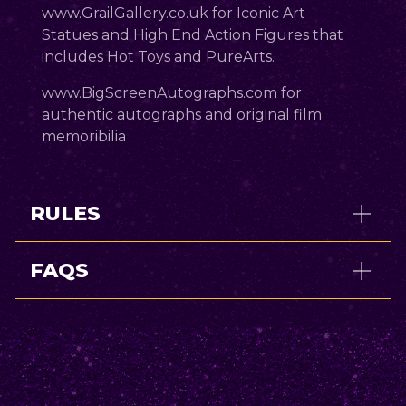
www.GrailGallery.co.uk
for Iconic Art
Statues and High End Action Figures that
includes Hot Toys and PureArts.
www.BigScreenAutographs.com
for
authentic autographs and original film
memoribilia
RULES
FAQS