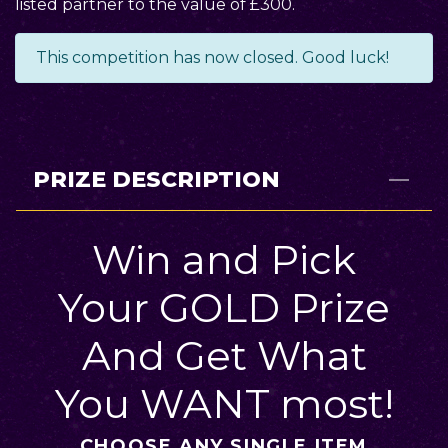
listed partner to the value of £300.
This competition has now closed. Good luck!
PRIZE DESCRIPTION
Win and Pick
Your GOLD Prize
And Get What
You WANT most!
CHOOSE ANY SINGLE ITEM