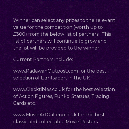
Winner can select any prizes to the relevant
value for the competition (worth up to
£300) from the below list of partners. This
list of partners will continue to grow and
the list will be provided to the winner.
Current Partners include:
www.PadawanOutpost.com
for the best
selection of Lightsabers in the UK
www.Clecktibles.co.uk
for the best selection
of Action Figures, Funko, Statues, Trading
Cards etc.
www.MovieArtGallery.co.uk
for the best
classic and collectable Movie Posters