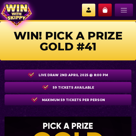
WIN! PICK A PRIZE
GOLD #41
LIVE DRAW
2ND APRIL 2025 @ 8:00 PM
59 TICKETS AVAILABLE
MAXIMUM 59 TICKETS PER PERSON