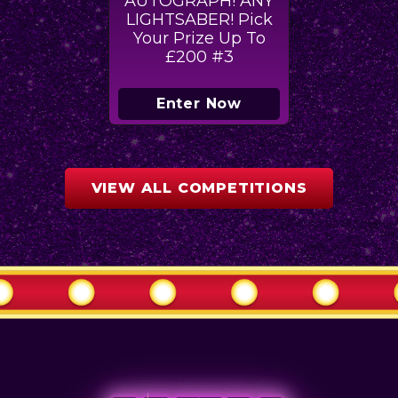
AUTOGRAPH! ANY
LIGHTSABER! Pick
Your Prize Up To
£200 #3
Enter Now
VIEW ALL COMPETITIONS