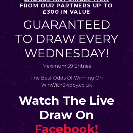
FROM OUR PARTNERS UP TO
£300 IN VALUE
GUARANTEED
TO DRAW EVERY
WEDNESDAY!
Maximum 59 Entries
The Best Odds Of Winning On
WinWithSkippy.co.uk
Watch The Live
Draw On
Facebook!