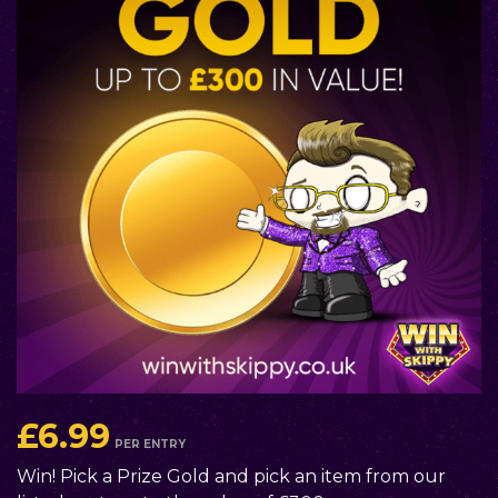
£
6.99
PER ENTRY
Win! Pick a Prize Gold and pick an item from our