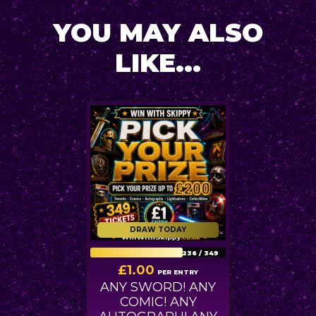
YOU MAY ALSO
LIKE...
DRAW TODAY
236
/
349
£
1.00
PER ENTRY
ANY SWORD! ANY
COMIC! ANY