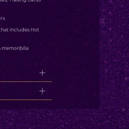
ers
that includes Hot
m memoribilia