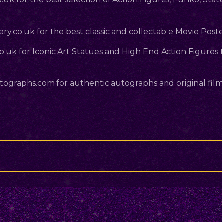
ry.co.uk
for the best classic and collectable Movie Post
co.uk
for Iconic Art Statues and High End Action Figures 
.
tographs.com
for authentic autographs and original fil