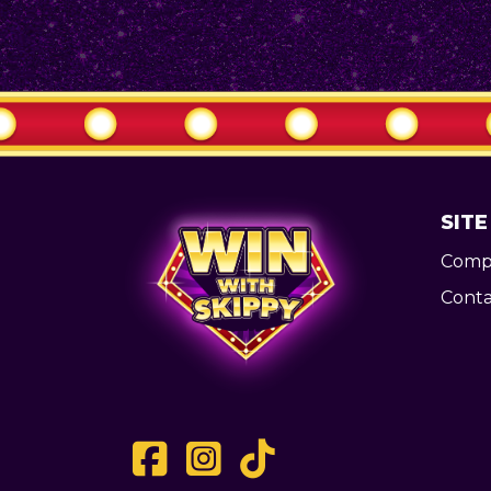
SITE
Compe
Conta