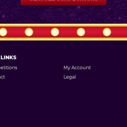
 LINKS
titions
My Account
ct
Legal