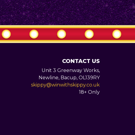
CONTACT US
Unit 3 Greenway Works,
Newline,
Bacup,
OL139RY
skippy@winwithskippy.co.uk
18+ Only