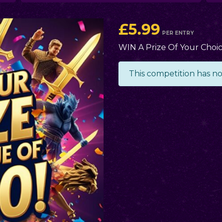
£
5.99
PER ENTRY
WIN A Prize Of Your Choic
This competition has n