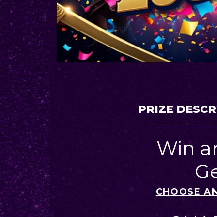
PRIZE DESCR
Win a
G
CHOOSE AN