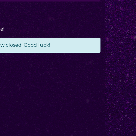
e!
ow closed. Good luck!