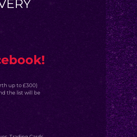
VERY
cebook!
orth up to £300)
d the list will be
ues, Trading Cards