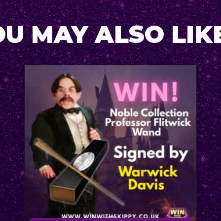
U MAY ALSO LIKE