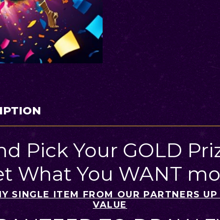
IPTION
nd Pick Your GOLD Pri
et What You WANT mos
Y SINGLE ITEM FROM OUR PARTNERS UP 
VALUE