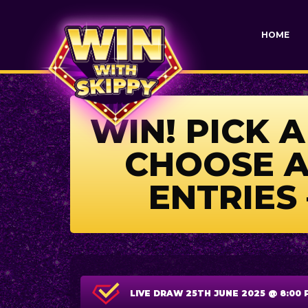
HOME
WIN! PICK 
CHOOSE A 
ENTRIES 
LIVE DRAW
25TH JUNE 2025 @ 8:00 