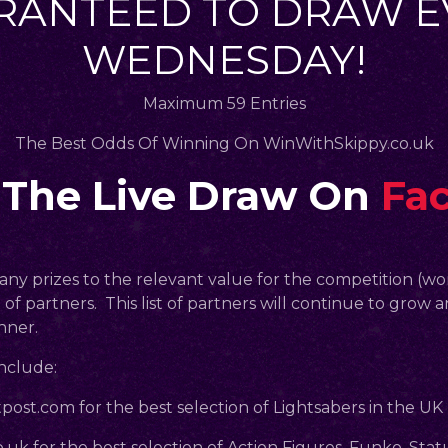
RANTEED TO DRAW E
WEDNESDAY!
Maximum 59 Entries
The Best Odds Of Winning On WinWithSkippy.co.uk
The Live Draw On
Fa
any prizes to the relevant value for the competition (w
 of partners. This list of partners will continue to grow an
nner.
nclude:
post.com
for the best selection of Lightsabers in the UK
o.uk
for the best selection of Action Figures, Funko, Stat