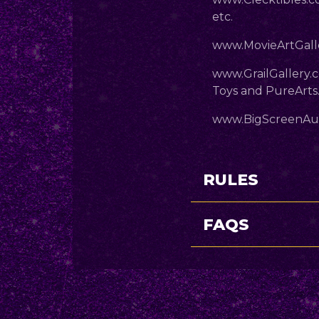
etc.
www.MovieArtGalle
www.GrailGallery.
Toys and PureArts
www.BigScreenAu
RULES
FAQS