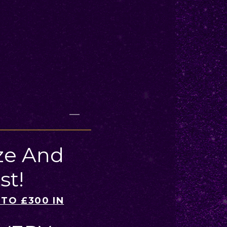
ze And
t!
TO £300 IN