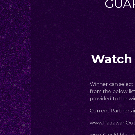
GUA
Watch 
Winner can select 
from the below list
provided to the wi
Current Partners i
www.PadawanOut
www.Clecktibles.c