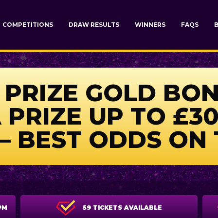
COMPETITIONS
DRAW RESULTS
WINNERS
FAQS
A PRIZE GOLD BO
PRIZE UP TO £30
– BEST ODDS ON 
PM
59 TICKETS AVAILABLE