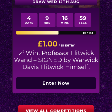
DRAW WED 12TH AUG
4
9
16
56
DAYS
HRS
MINS
SECS
79
/
149
£
1.00
PER ENTRY
🪄 Win! Professor Flitwick
Wand – SIGNED by Warwick
Davis Flitwick Himself!
Enter Now
VIEW ALL COMPETITIONS