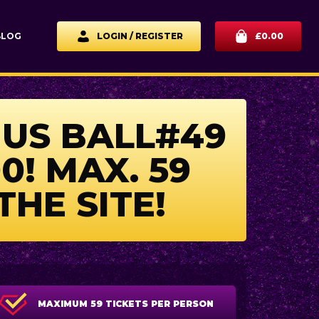
BLOG
LOGIN / REGISTER
£
0.00
NUS BALL#49
0! MAX. 59
THE SITE!
MAXIMUM 59 TICKETS PER PERSON