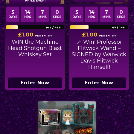
PRIZE EVER!
5
14
6
58
5
14
6
58
DAYS
HRS
MINS
SECS
DAYS
HRS
MINS
SECS
102
/
499
47
/
149
£
1.00
£
1.00
PER ENTRY
PER ENTRY
WIN the Machine
🪄 Win! Professor
Head Shotgun Blast
Flitwick Wand –
Whiskey Set
SIGNED by Warwick
Davis Flitwick
Himself!
Enter Now
Enter Now