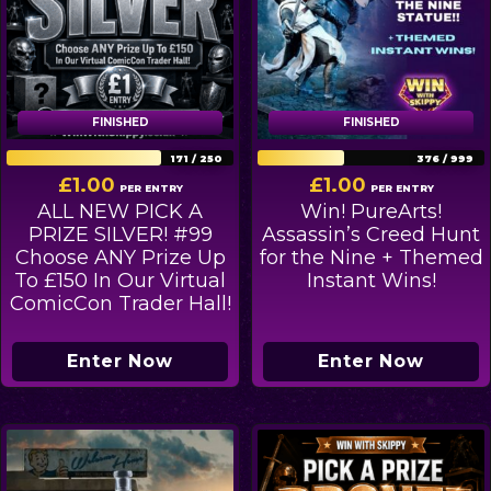
FINISHED
FINISHED
FINISHED
FINISHED
171
/
250
376
/
999
£
1.00
£
1.00
PER ENTRY
PER ENTRY
ALL NEW PICK A
Win! PureArts!
PRIZE SILVER! #99
Assassin’s Creed Hunt
Choose ANY Prize Up
for the Nine + Themed
To £150 In Our Virtual
Instant Wins!
ComicCon Trader Hall!
Enter Now
Enter Now