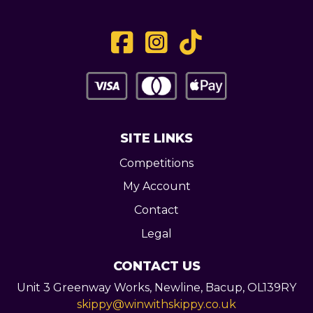
SITE LINKS
Competitions
My Account
Contact
Legal
CONTACT US
Unit 3 Greenway Works,
Newline,
Bacup,
OL139RY
skippy@winwithskippy.co.uk