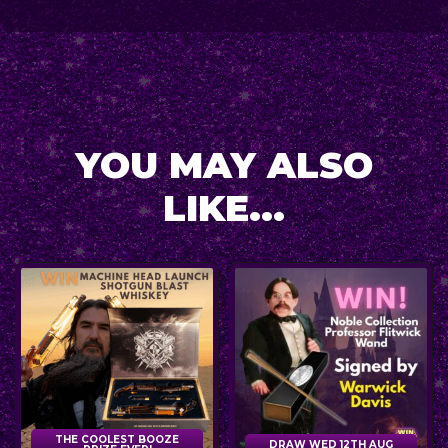
YOU MAY ALSO
LIKE...
THE COOLEST BOOZE
DRAW WED 12TH AUG