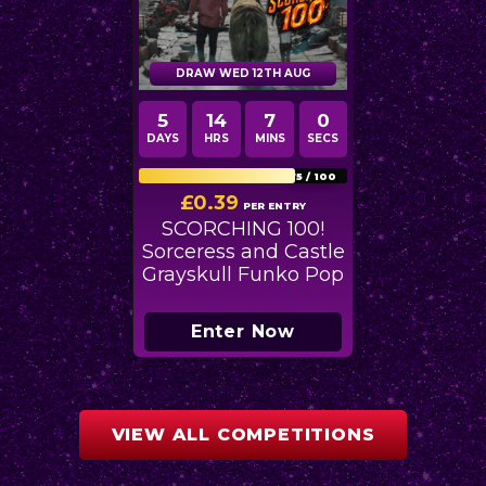
DRAW WED 12TH AUG
5
14
6
58
DAYS
HRS
MINS
SECS
75
/
100
£
0.39
PER ENTRY
SCORCHING 100!
Sorceress and Castle
Grayskull Funko Pop
Enter Now
VIEW ALL COMPETITIONS