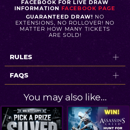
FACEBOOK FOR LIVE DRAW
INFORMATION
FACEBOOK PAGE
GUARANTEED DRAW!
NO
EXTENSIONS, NO ROLLOVER! NO
MATTER HOW MANY TICKETS
ARE SOLD!
RULES
FAQS
You may also like…