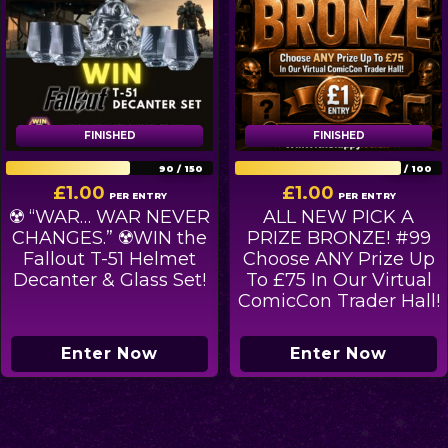
FINISHED
FINISHED
FINISHED
FINISHED
90
/
150
80
/
100
£
1.00
£
1.00
PER ENTRY
PER ENTRY
☢️ “WAR… WAR NEVER
ALL NEW PICK A
CHANGES.” ☢️WIN the
PRIZE BRONZE! #99
Fallout T-51 Helmet
Choose ANY Prize Up
Decanter & Glass Set!
To £75 In Our Virtual
ComicCon Trader Hall!
Enter Now
Enter Now