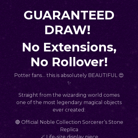
GUARANTEED
DRAW!
No Extensions,
No Rollover!
Potter fans… this is absolutely BEAUTIFUL 😍
✨
Straight from the wizarding world comes
one of the most legendary magical objects
ever created:
🔴 Official Noble Collection Sorcerer’s Stone
Replica
🪄 Life-size display piece