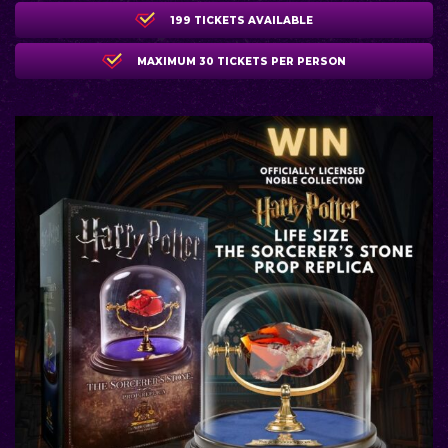
199 TICKETS AVAILABLE
MAXIMUM 30 TICKETS PER PERSON