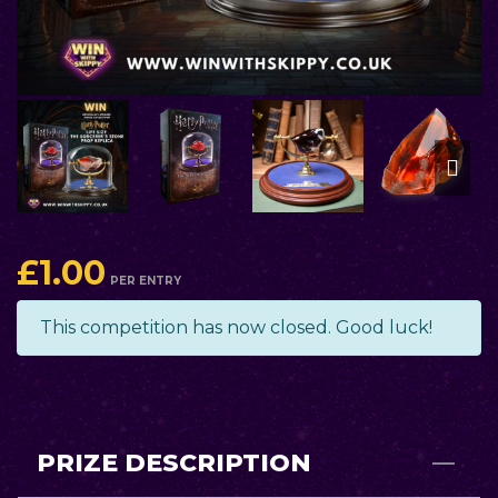
£
1.00
PER ENTRY
This competition has now closed. Good luck!
PRIZE DESCRIPTION