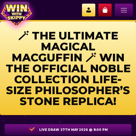
🪄 THE ULTIMATE
MAGICAL
MACGUFFIN 🪄 WIN
THE OFFICIAL NOBLE
COLLECTION LIFE-
SIZE PHILOSOPHER’S
STONE REPLICA!
LIVE DRAW
27TH MAY 2026 @ 8:00 PM