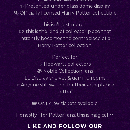
✨ Presented under glass dome display
📚 Officially licensed Harry Potter collectible
This isn’t just merch…
👉 this is the kind of collector piece that
instantly becomes the centrepiece of a
Harry Potter collection.
Perfect for:
⚡ Hogwarts collectors
📚 Noble Collection fans
🧙‍♂️ Display shelves & gaming rooms
✨ Anyone still waiting for their acceptance
letter
🎟 ONLY 199 tickets available
Honestly… for Potter fans, this is magical 👀
LIKE AND FOLLOW OUR