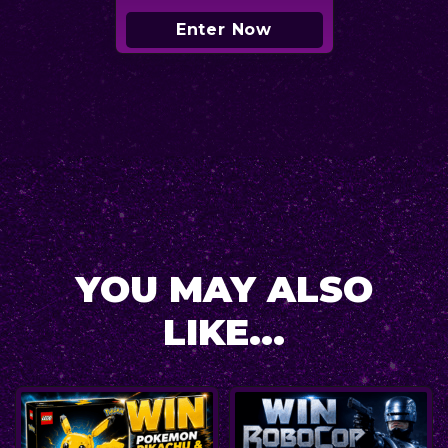
Enter Now
YOU MAY ALSO
LIKE...