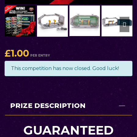
£
1.00
PER ENTRY
This competition has now closed. Good luck!
PRIZE DESCRIPTION
GUARANTEED