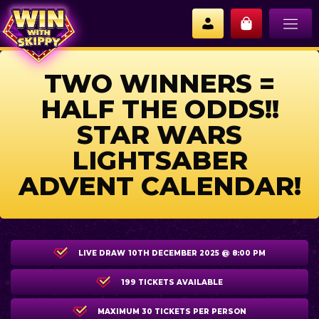
TWO WINNERS =
HALF THE ODDS!!
STAR WARS
LIGHTSABER
ADVENT CALENDAR!
LIVE DRAW
10TH DECEMBER 2025 @ 8:00 PM
199 TICKETS AVAILABLE
MAXIMUM 30 TICKETS PER PERSON