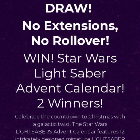
DRAW!
No Extensions,
No Rollover!
WIN! Star Wars
Light Saber
Advent Calendar!
2 Winners!
Celebrate the countdown to Christmas with
a galactic twist! The Star Wars
LIGHTSABERS Advent Calendar features 12
intricately designed miniature LIGHTSABER