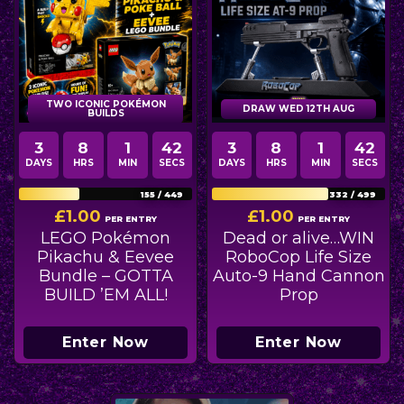
TWO ICONIC POKÉMON
DRAW WED 12TH AUG
BUILDS
3
8
1
40
3
8
1
40
DAYS
HRS
MIN
SECS
DAYS
HRS
MIN
SECS
155
/
449
332
/
499
£
1.00
£
1.00
PER ENTRY
PER ENTRY
LEGO Pokémon
Dead or alive…WIN
Pikachu & Eevee
RoboCop Life Size
Bundle – GOTTA
Auto-9 Hand Cannon
BUILD ’EM ALL!
Prop
Enter Now
Enter Now