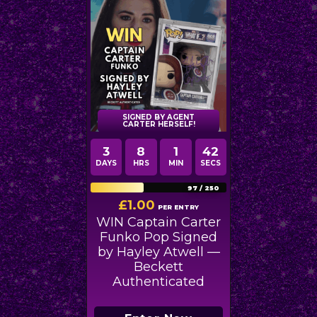
SIGNED BY AGENT
CARTER HERSELF!
3
8
1
40
DAYS
HRS
MIN
SECS
97
/
250
£
1.00
PER ENTRY
WIN Captain Carter
Funko Pop Signed
by Hayley Atwell —
Beckett
Authenticated