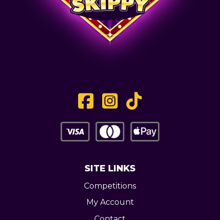
SITE LINKS
Competitions
My Account
Contact