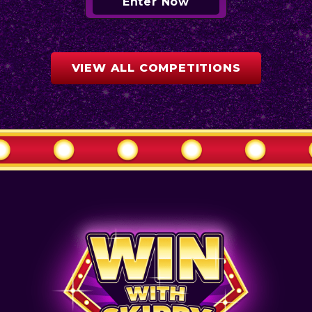
Enter Now
VIEW ALL COMPETITIONS