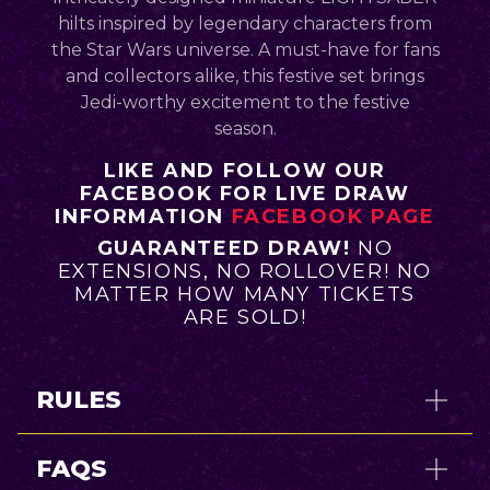
hilts inspired by legendary characters from
the Star Wars universe. A must-have for fans
and collectors alike, this festive set brings
Jedi-worthy excitement to the festive
season.
LIKE AND FOLLOW OUR
FACEBOOK FOR LIVE DRAW
INFORMATION
FACEBOOK PAGE
GUARANTEED DRAW!
NO
EXTENSIONS, NO ROLLOVER! NO
MATTER HOW MANY TICKETS
ARE SOLD!
RULES
FAQS