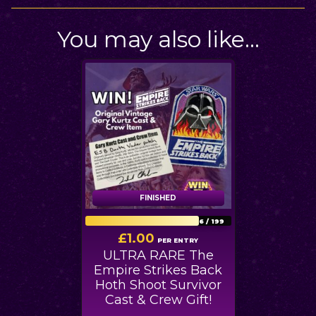
You may also like…
FINISHED
FINISHED
156
/
199
£
1.00
PER ENTRY
ULTRA RARE The
Empire Strikes Back
Hoth Shoot Survivor
Cast & Crew Gift!