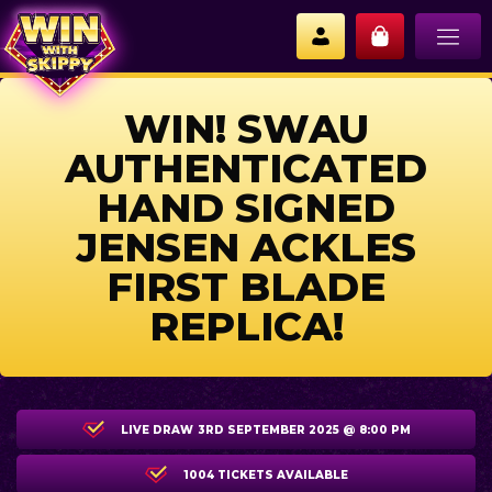
WIN! SWAU
AUTHENTICATED
HAND SIGNED
JENSEN ACKLES
FIRST BLADE
REPLICA!
LIVE DRAW
3RD SEPTEMBER 2025 @ 8:00 PM
1004 TICKETS AVAILABLE