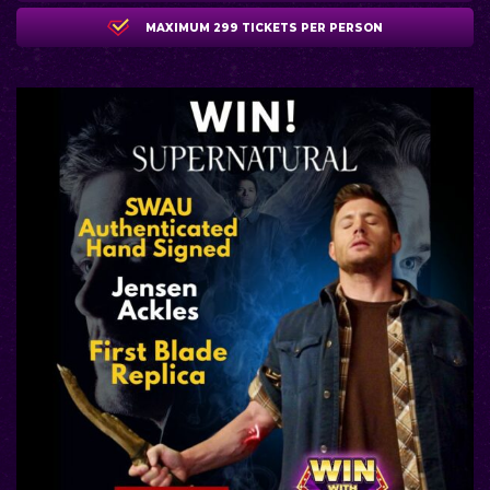
MAXIMUM 299 TICKETS PER PERSON