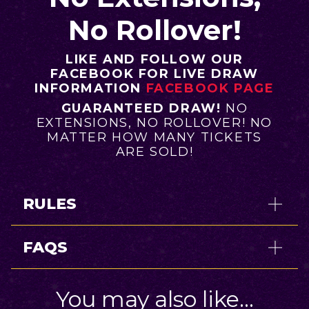
No Rollover!
LIKE AND FOLLOW OUR
FACEBOOK FOR LIVE DRAW
INFORMATION
FACEBOOK PAGE
GUARANTEED DRAW!
NO
EXTENSIONS, NO ROLLOVER! NO
MATTER HOW MANY TICKETS
ARE SOLD!
RULES
FAQS
You may also like…