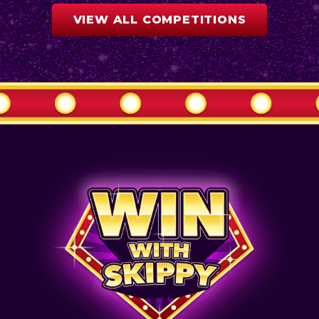
VIEW ALL COMPETITIONS