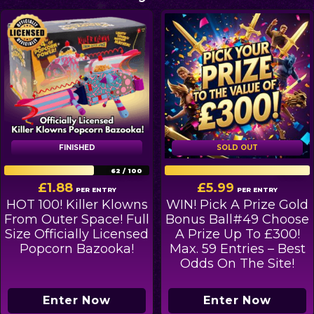
FINISHED
FINISHED
SOLD OUT
62
/
100
59
/
59
£
1.88
£
5.99
PER ENTRY
PER ENTRY
HOT 100! Killer Klowns
WIN! Pick A Prize Gold
From Outer Space! Full
Bonus Ball#49 Choose
Size Officially Licensed
A Prize Up To £300!
Popcorn Bazooka!
Max. 59 Entries – Best
Odds On The Site!
Enter Now
Enter Now