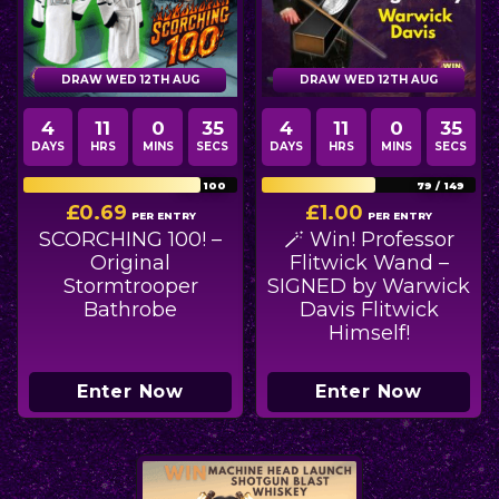
DRAW WED 12TH AUG
DRAW WED 12TH AUG
4
11
0
34
4
11
0
34
DAYS
HRS
MINS
SECS
DAYS
HRS
MINS
SECS
83
/
100
79
/
149
£
0.69
£
1.00
PER ENTRY
PER ENTRY
SCORCHING 100! –
🪄 Win! Professor
Original
Flitwick Wand –
Stormtrooper
SIGNED by Warwick
Bathrobe
Davis Flitwick
Himself!
Enter Now
Enter Now