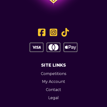
SITE LINKS
Competitions
My Account
Contact
Legal