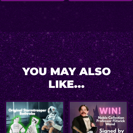
YOU MAY ALSO
LIKE...