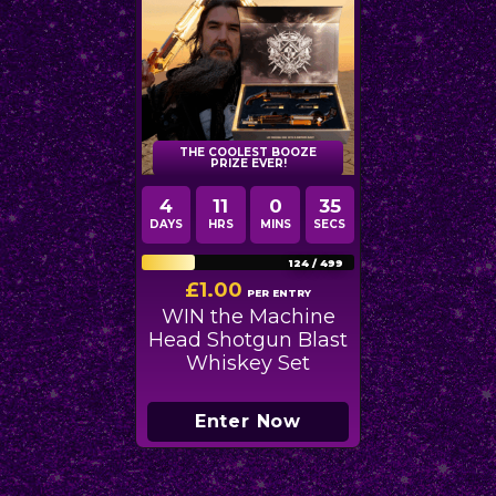
THE COOLEST BOOZE
PRIZE EVER!
4
11
0
34
DAYS
HRS
MINS
SECS
124
/
499
£
1.00
PER ENTRY
WIN the Machine
Head Shotgun Blast
Whiskey Set
Enter Now