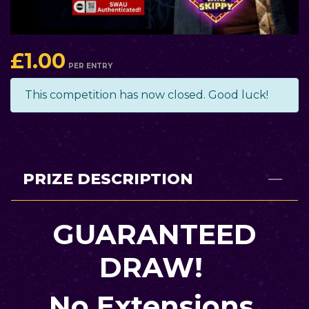
£
1.00
PER ENTRY
This competition has now closed. Good luck!
PRIZE DESCRIPTION
GUARANTEED
DRAW!
No Extensions,